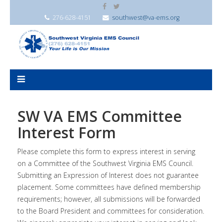
276-628-4151
southwest@va-ems.org
SW VA EMS Committee
Interest Form
Please complete this form to express interest in serving
on a Committee of the Southwest Virginia EMS Council.
Submitting an Expression of Interest does not guarantee
placement. Some committees have defined membership
requirements; however, all submissions will be forwarded
to the Board President and committees for consideration.