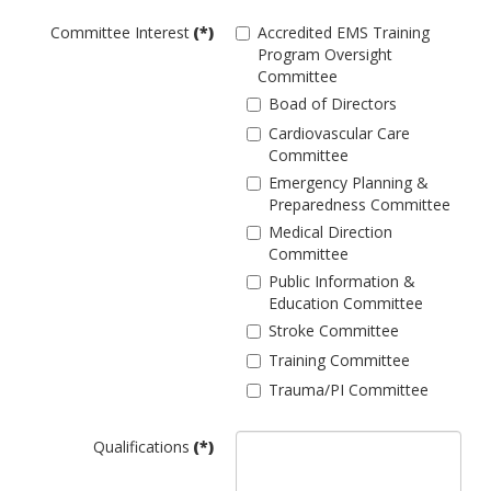
Committee Interest
(*)
Accredited EMS Training
Program Oversight
Committee
Boad of Directors
Cardiovascular Care
Committee
Emergency Planning &
Preparedness Committee
Medical Direction
Committee
Public Information &
Education Committee
Stroke Committee
Training Committee
Trauma/PI Committee
Qualifications
(*)