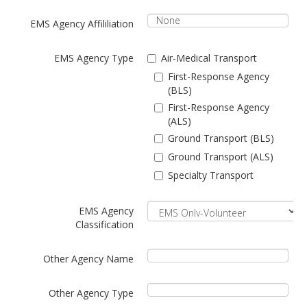
EMS Agency Affililiation
EMS Agency Type
Air-Medical Transport
First-Response Agency
(BLS)
First-Response Agency
(ALS)
Ground Transport (BLS)
Ground Transport (ALS)
Specialty Transport
EMS Agency
Classification
Other Agency Name
Other Agency Type