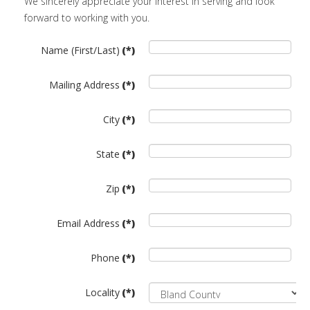
We sincerely appreciate your interest in serving and look
forward to working with you.
Name (First/Last)
(*)
Mailing Address
(*)
City
(*)
State
(*)
Zip
(*)
Email Address
(*)
Phone
(*)
Locality
(*)